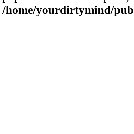
/home/yourdirtymind/pub