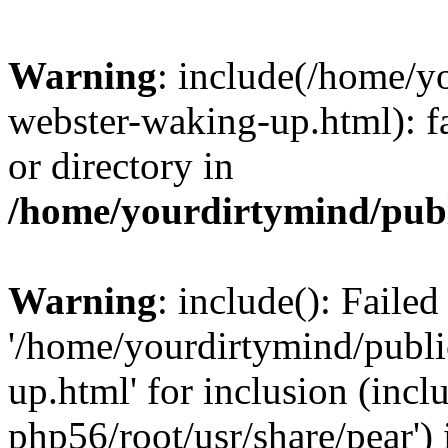
Warning
: include(/home/y
webster-waking-up.html): fa
or directory in
/home/yourdirtymind/pub
Warning
: include(): Faile
'/home/yourdirtymind/publ
up.html' for inclusion (incl
php56/root/usr/share/pear') 