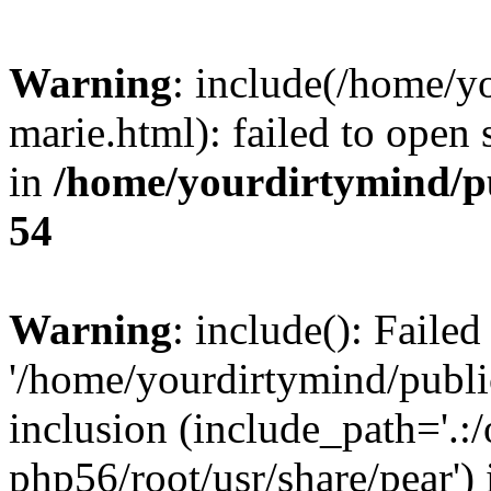
Warning
: include(/home/y
marie.html): failed to open 
in
/home/yourdirtymind/p
54
Warning
: include(): Faile
'/home/yourdirtymind/public
inclusion (include_path='.:/
php56/root/usr/share/pear') 