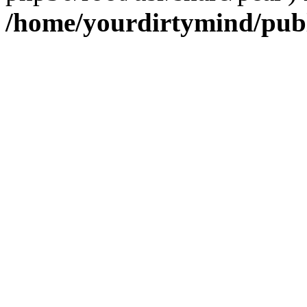
/home/yourdirtymind/pub