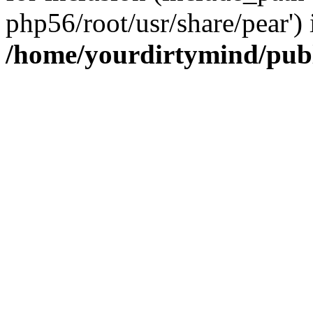
php56/root/usr/share/pear') 
/home/yourdirtymind/pub