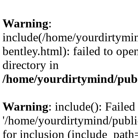
Warning
:
include(/home/yourdirtymin
bentley.html): failed to ope
directory in
/home/yourdirtymind/pub
Warning
: include(): Faile
'/home/yourdirtymind/publi
for inclusion (include_path=