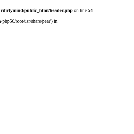
rdirtymind/public_html/header.php
on line
54
-php56/root/usr/share/pear') in