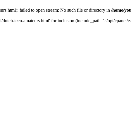
s.html): failed to open stream: No such file or directory in
/home/you
/dutch-teen-amateurs.html' for inclusion (include_path='.:/opt/cpanel/ea