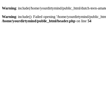
Warning
: include(/home/yourdirtymind/public_html/dutch-teen-amateur
Warning
: include(): Failed opening '/home/yourdirtymind/public_html
/home/yourdirtymind/public_html/header.php
on line
54