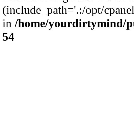
(include_path='.:/opt/cpanel
in
/home/yourdirtymind/p
54