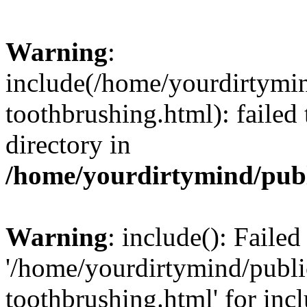
Warning
:
include(/home/yourdirtymi
toothbrushing.html): failed 
directory in
/home/yourdirtymind/pub
Warning
: include(): Faile
'/home/yourdirtymind/publ
toothbrushing.html' for inc